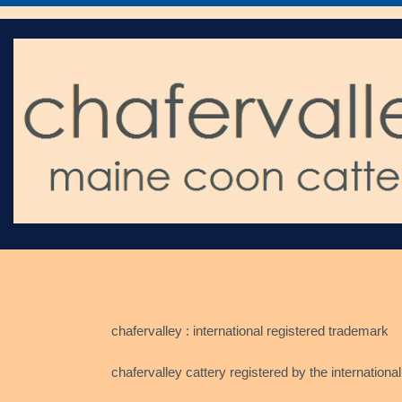
chafervalley : international registered trademark
chafervalley cattery registered by the international ca