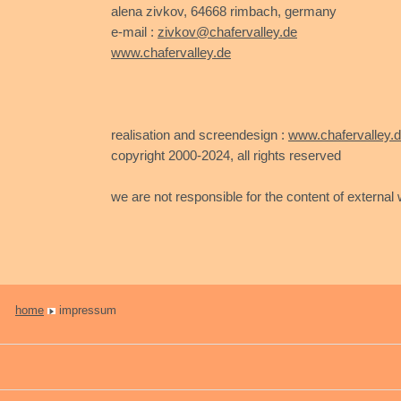
alena zivkov, 64668 rimbach, germany
e-mail :
zivkov@chafervalley.de
www.chafervalley.de
realisation and screendesign :
www.chafervalley.
copyright 2000-2024, all rights reserved
we are not responsible for the content of external w
home
impressum